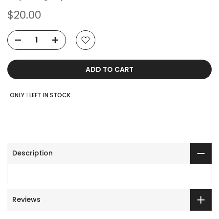
$20.00
ADD TO CART
ONLY
1
LEFT IN STOCK.
Description
Reviews