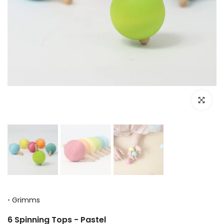
Click to e
•
Grimms
6 Spinning Tops - Pastel