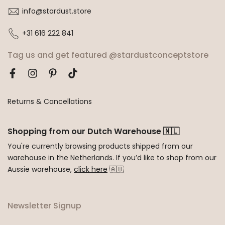
info@stardust.store
+31 616 222 841
Tag us and get featured @stardustconceptstore
Returns & Cancellations
Shopping from our Dutch Warehouse 🇳🇱
You're currently browsing products shipped from our
warehouse in the Netherlands. If you’d like to shop from our
Aussie warehouse,
click here
🇦🇺
Newsletter Signup