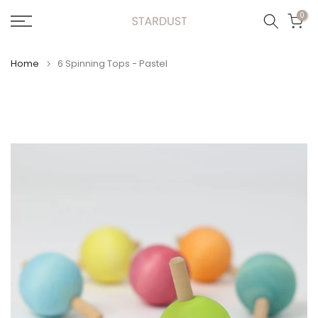
Skip
0
to
content
Home
6 Spinning Tops - Pastel