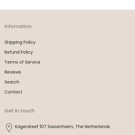
Infomation
Shipping Policy
Refund Policy
Terms of Service
Reviews
Search
Contact
Get in touch
Kagerdreef 107 Sassenheim, The Netherlands