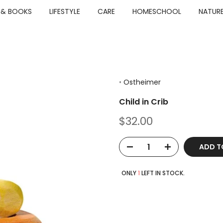
 & BOOKS
LIFESTYLE
CARE
HOMESCHOOL
NATURE
•
Ostheimer
Child in Crib
$32.00
ADD T
ONLY
1
LEFT IN STOCK.