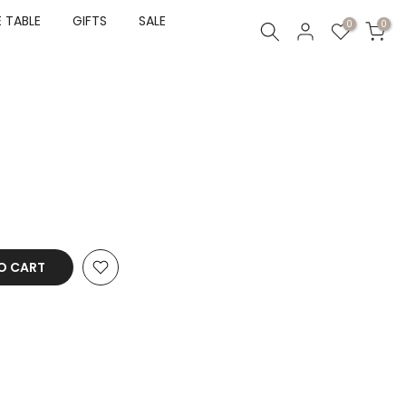
 TABLE
GIFTS
SALE
0
0
O CART