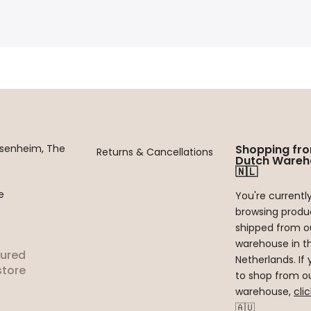
ssenheim, The
Shopping fr
Returns & Cancellations
Dutch Wareh
🇳🇱
e
You're currentl
browsing produ
shipped from o
warehouse in t
tured
Netherlands. If 
tore
to shop from ou
warehouse,
cli
🇦🇺