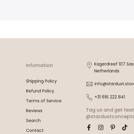
Kagerdreef 107 Sa
Infomation
Netherlands
Shipping Policy
info@stardust.stor
Refund Policy
+31 616 222 841
Terms of Service
Tag us and get fea
Reviews
@stardustconcepts
Search
Contact