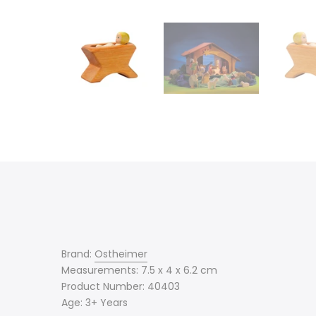
Brand:
Ostheimer
Measurements: 7.5 x 4 x 6.2 cm
Product Number: 40403
Age: 3+ Years