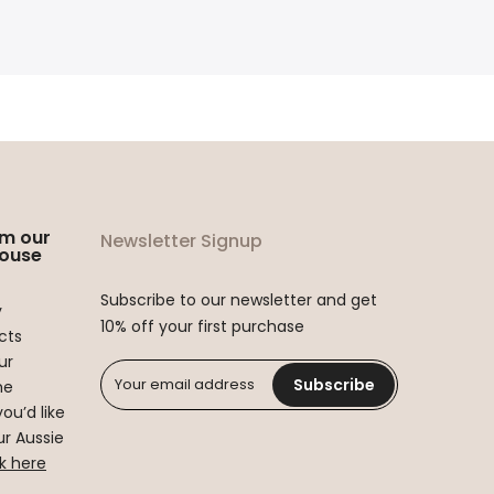
om our
Newsletter Signup
ouse
Subscribe to our newsletter and get
y
10% off your first purchase
cts
ur
Subscribe
he
you’d like
r Aussie
ck here