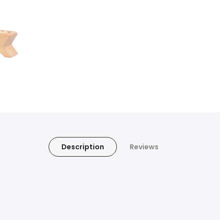
Description
Reviews