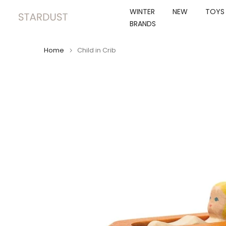
Skip
WINTER
NEW
TOYS
to
BRANDS
content
Home
Child in Crib