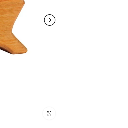
Click to enlarge